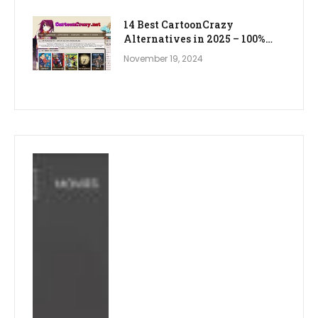
14 Best CartoonCrazy
Alternatives in 2025 – 100%
WORKING
November 19, 2024