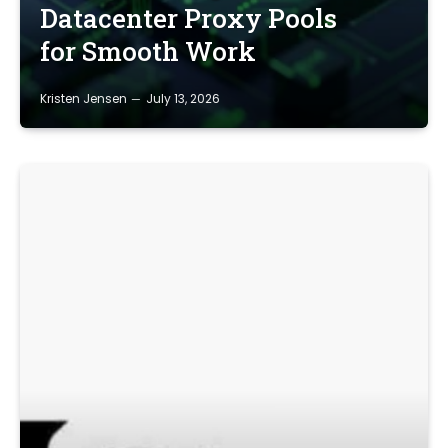
Datacenter Proxy Pools
for Smooth Work
Kristen Jensen
July 13, 2026