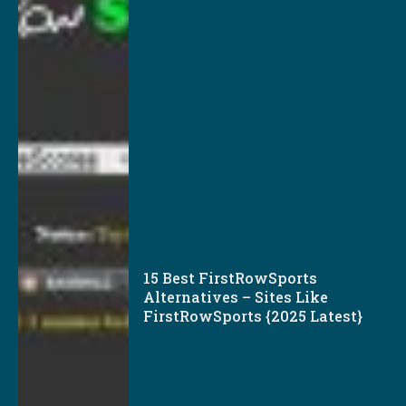
15 Best FirstRowSports
Alternatives – Sites Like
FirstRowSports {2025 Latest}