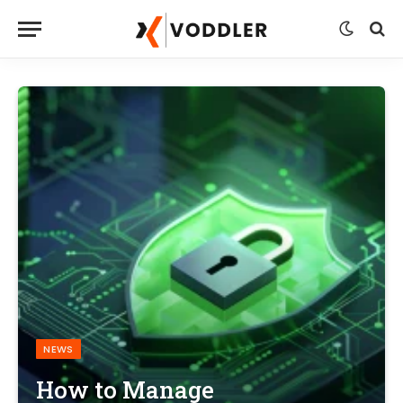
NEWS
How to Manage