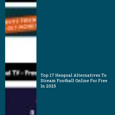
Top 17 Hesgoal Alternatives To
Stream Football Online For Free
In 2025