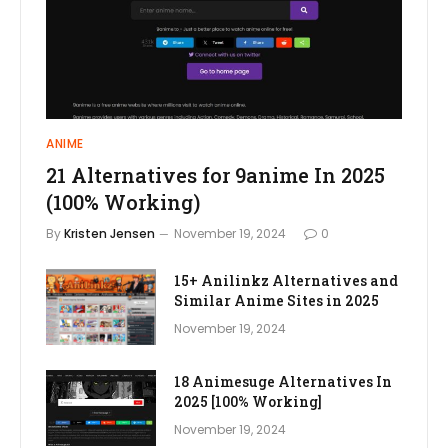
ANIME
21 Alternatives for 9anime In 2025
(100% Working)
By
Kristen Jensen
November 19, 2024
0
15+ Anilinkz Alternatives and
Similar Anime Sites in 2025
November 19, 2024
18 Animesuge Alternatives In
2025 [100% Working]
November 19, 2024