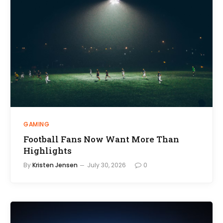
GAMING
Football Fans Now Want More Than
Highlights
By
Kristen Jensen
July 30, 2026
0