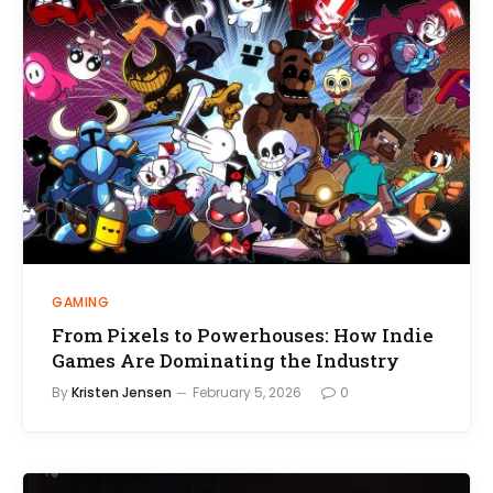
GAMING
From Pixels to Powerhouses: How Indie
Games Are Dominating the Industry
By
Kristen Jensen
February 5, 2026
0