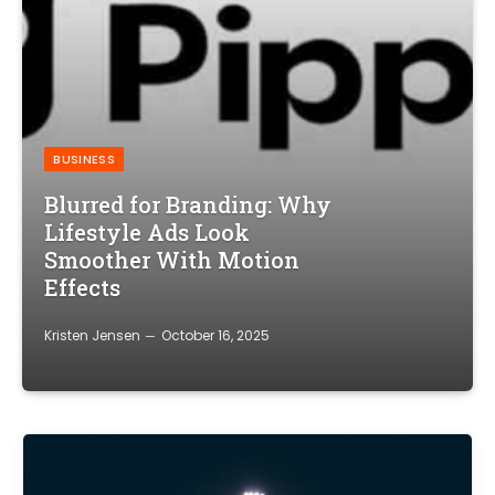
BUSINESS
Blurred for Branding: Why
Lifestyle Ads Look
Smoother With Motion
Effects
Kristen Jensen
October 16, 2025