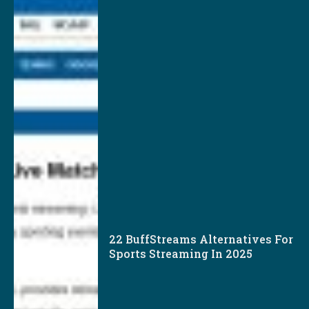
22 BuffStreams Alternatives For
Sports Streaming In 2025