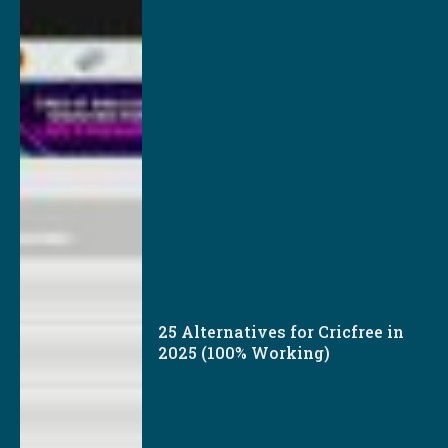
25 Alternatives for Cricfree in
2025 (100% Working)