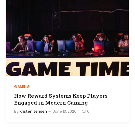
GAMING
How Reward Systems Keep Players
Engaged in Modern Gaming
By
Kristen Jensen
June 13, 2026
0