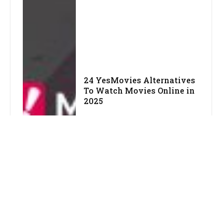
24 YesMovies Alternatives
To Watch Movies Online in
2025