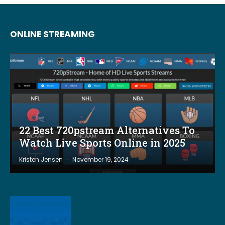
ONLINE STREAMING
22 Best 720pstream Alternatives To
Watch Live Sports Online in 2025
Kristen Jensen
November 19, 2024