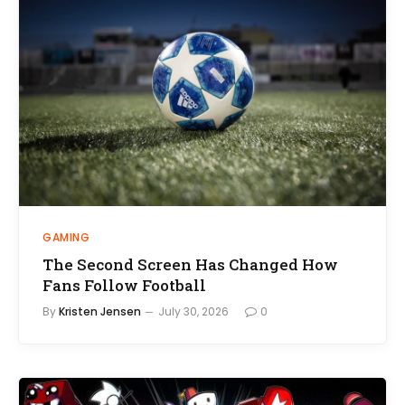
GAMING
The Second Screen Has Changed How
Fans Follow Football
By
Kristen Jensen
July 30, 2026
0