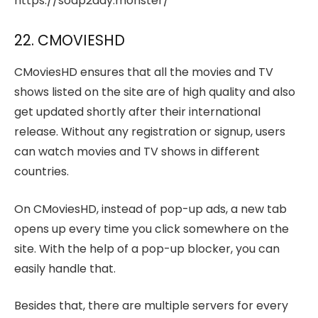
https://soap2day.monster/
22. CMOVIESHD
CMoviesHD ensures that all the movies and TV
shows listed on the site are of high quality and also
get updated shortly after their international
release. Without any registration or signup, users
can watch movies and TV shows in different
countries.
On CMoviesHD, instead of pop-up ads, a new tab
opens up every time you click somewhere on the
site. With the help of a pop-up blocker, you can
easily handle that.
Besides that, there are multiple servers for every