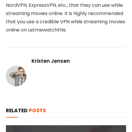
NordVPN, ExpressVPN, etc., that they can use while
streaming movies online. It is highly recommended
that you use a credible VPN while streaming movies
online on Letmewatchthis.
Kristen Jensen
RELATED
POSTS