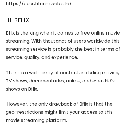
https://couchtunerweb.site/
10. BFLIX
Bflix is the king when it comes to free online movie
streaming. With thousands of users worldwide this
streaming service is probably the best in terms of
service, quality, and experience.
There is a wide array of content, including movies,
TV shows, documentaries, anime, and even kid’s
shows on Bflix.
However, the only drawback of Bflix is that the
geo-restrictions might limit your access to this
movie streaming platform.