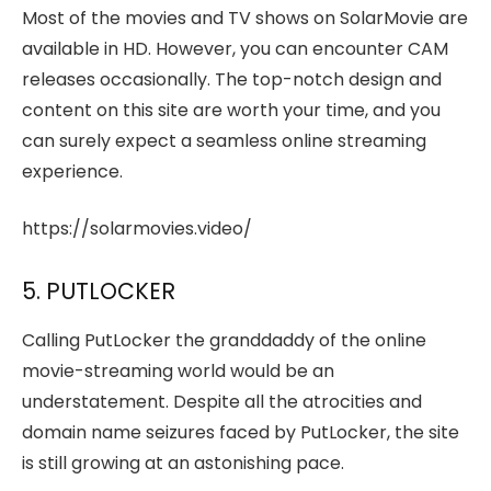
Most of the movies and TV shows on SolarMovie are
available in HD. However, you can encounter CAM
releases occasionally. The top-notch design and
content on this site are worth your time, and you
can surely expect a seamless online streaming
experience.
https://solarmovies.video/
5. PUTLOCKER
Calling PutLocker the granddaddy of the online
movie-streaming world would be an
understatement. Despite all the atrocities and
domain name seizures faced by PutLocker, the site
is still growing at an astonishing pace.