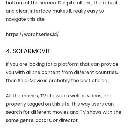
bottom of the screen. Despite all this, the robust
and clean interface makes it really easy to
navigate this site.
https://watchseries.id/
4. SOLARMOVIE
If you are looking for a platform that can provide
you with all the content from different countries,
then SolarMovie is probably the best choice.
All the movies, TV shows, as well as videos, are
properly tagged on this site, this way users can
search for different movies and TV shows with the
same genre, actors, or director.