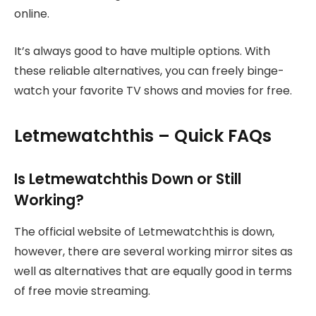
online.
It’s always good to have multiple options. With
these reliable alternatives, you can freely binge-
watch your favorite TV shows and movies for free.
Letmewatchthis – Quick FAQs
Is Letmewatchthis Down or Still
Working?
The official website of Letmewatchthis is down,
however, there are several working mirror sites as
well as alternatives that are equally good in terms
of free movie streaming.