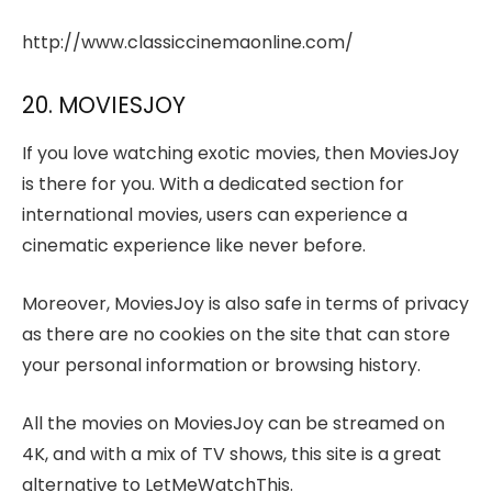
http://www.classiccinemaonline.com/
20. MOVIESJOY
If you love watching exotic movies, then MoviesJoy
is there for you. With a dedicated section for
international movies, users can experience a
cinematic experience like never before.
Moreover, MoviesJoy is also safe in terms of privacy
as there are no cookies on the site that can store
your personal information or browsing history.
All the movies on MoviesJoy can be streamed on
4K, and with a mix of TV shows, this site is a great
alternative to LetMeWatchThis.