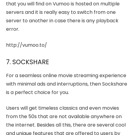
that you will find on Vumoo is hosted on multiple
servers and it is really easy to switch from one
server to another in case there is any playback
error.
http://vumoo.to/
7. SOCKSHARE
For a seamless online movie streaming experience
with minimal ads and interruptions, then Sockshare
is a perfect choice for you.
Users will get timeless classics and even movies
from the 50s that are not available anywhere on
the internet. Besides all this, there are several cool
and unique features that are offered to users by