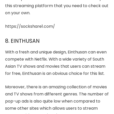
this streaming platform that you need to check out
on your own.
https://sockshare1.com/
8. EINTHUSAN
With a fresh and unique design, Einthusan can even
compete with Netflix. With a wide variety of South
Asian TV shows and movies that users can stream
for free, Einthusan is an obvious choice for this list.
Moreover, there is an amazing collection of movies
and TV shows from different genres. The number of
pop-up ads is also quite low when compared to
some other sites which allows users to stream