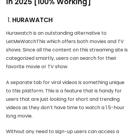
In 2025 [100% Working]
1.
HURAWATCH
Hurawatch is an outstanding alternative to
LetMeWatchThis which offers both movies and TV
shows. Since all the content on this streaming site is
categorized smartly, users can search for their
favorite movie or TV show.
A separate tab for viral videos is something unique
to this platform. This is a feature that is handy for
users that are just looking for short and trending
videos as they don’t have time to watch a 1.5-hour
long movie.
Without any need to sign-up users can access a