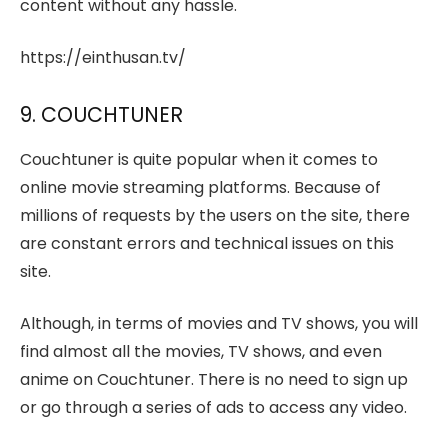
content without any hassle.
https://einthusan.tv/
9. COUCHTUNER
Couchtuner is quite popular when it comes to
online movie streaming platforms. Because of
millions of requests by the users on the site, there
are constant errors and technical issues on this
site.
Although, in terms of movies and TV shows, you will
find almost all the movies, TV shows, and even
anime on Couchtuner. There is no need to sign up
or go through a series of ads to access any video.