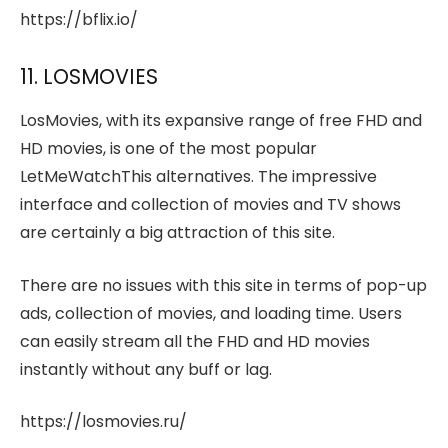
https://bflix.io/
11. LOSMOVIES
LosMovies, with its expansive range of free FHD and
HD movies, is one of the most popular
LetMeWatchThis alternatives. The impressive
interface and collection of movies and TV shows
are certainly a big attraction of this site.
There are no issues with this site in terms of pop-up
ads, collection of movies, and loading time. Users
can easily stream all the FHD and HD movies
instantly without any buff or lag.
https://losmovies.ru/