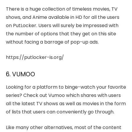
There is a huge collection of timeless movies, TV
shows, and Anime available in HD for all the users
on PutLocker. Users will surely be impressed with
the number of options that they get on this site
without facing a barrage of pop-up ads.
https://putlocker-is.org/
6. VUMOO
Looking for a platform to binge-watch your favorite
series? Check out Vumoo which shares with users
all the latest TV shows as well as movies in the form
of lists that users can conveniently go through.
Like many other alternatives, most of the content