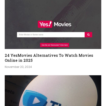
24 YesMovies Alternatives To Watch Movies
Online in 2025
November 20, 2024