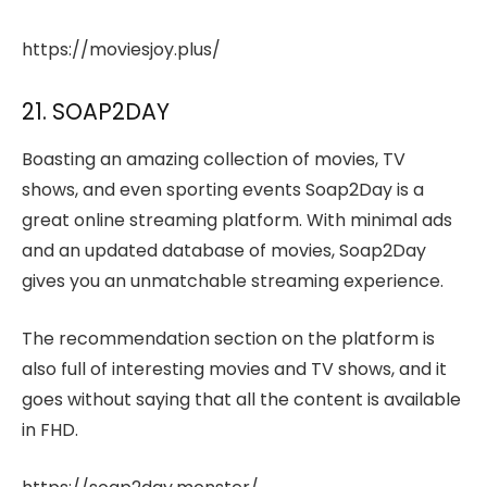
https://moviesjoy.plus/
21. SOAP2DAY
Boasting an amazing collection of movies, TV
shows, and even sporting events Soap2Day is a
great online streaming platform. With minimal ads
and an updated database of movies, Soap2Day
gives you an unmatchable streaming experience.
The recommendation section on the platform is
also full of interesting movies and TV shows, and it
goes without saying that all the content is available
in FHD.