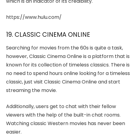
which is an indicator of its credibility.
https://www.hulu.com/
19. CLASSIC CINEMA ONLINE
Searching for movies from the 60s is quite a task,
however, Classic Cinema Online is a platform that is
known for its collection of timeless classics. There is
no need to spend hours online looking for a timeless
classic, just visit Classic Cinema Online and start
streaming the movie.
Additionally, users get to chat with their fellow
viewers with the help of the built-in chat rooms.
Watching classic Western movies has never been
easier.