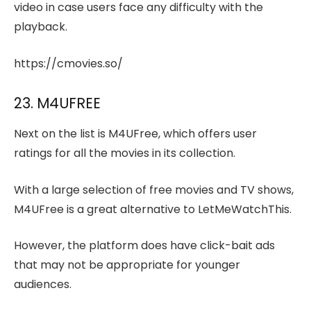
video in case users face any difficulty with the
playback.
https://cmovies.so/
23. M4UFREE
Next on the list is M4UFree, which offers user
ratings for all the movies in its collection.
With a large selection of free movies and TV shows,
M4UFree is a great alternative to LetMeWatchThis.
However, the platform does have click-bait ads
that may not be appropriate for younger
audiences.