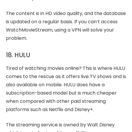
The content is in HD video quality, and the database
is updated on a regular basis. If you can’t access
WatchMovieStream, using a VPN will solve your
problem.
18. HULU
Tired of watching movies online? This is where HULU
comes to the rescue as it offers live TV shows and is
also available on mobile. HULU does have a
subscription-based model but is much cheaper
when compared with other paid streaming
platforms such as Netflix and Disney+.
The streaming service is owned by Walt Disney