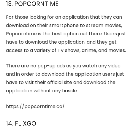
13. POPCORNTIME
For those looking for an application that they can
download on their smartphone to stream movies,
Popcorntime is the best option out there. Users just
have to download the application, and they get
access to a variety of TV shows, anime, and movies.
There are no pop-up ads as you watch any video
and in order to download the application users just
have to visit their official site and download the
application without any hassle.
https://popcorntime.co/
14. FLIXGO