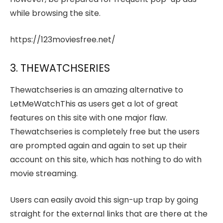
while browsing the site.
https://123moviesfree.net/
3. THEWATCHSERIES
Thewatchseries is an amazing alternative to
LetMeWatchThis as users get a lot of great
features on this site with one major flaw.
Thewatchseries is completely free but the users
are prompted again and again to set up their
account on this site, which has nothing to do with
movie streaming.
Users can easily avoid this sign-up trap by going
straight for the external links that are there at the