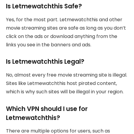
Is Letmewatchthis Safe?
Yes, for the most part. Letmewatchthis and other
movie streaming sites are safe as long as you don’t
click on the ads or download anything from the
links you see in the banners and ads.
Is Letmewatchthis Legal?
No, almost every free movie streaming site is illegal.
Sites like Letmewatchthis host pirated content,
which is why such sites will be illegal in your region.
Which VPN should I use for
Letmewatchthis?
There are multiple options for users, such as