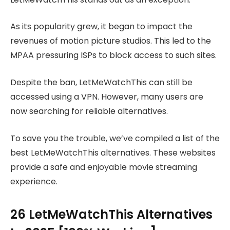
As its popularity grew, it began to impact the
revenues of motion picture studios. This led to the
MPAA pressuring ISPs to block access to such sites.
Despite the ban, LetMeWatchThis can still be
accessed using a VPN. However, many users are
now searching for reliable alternatives.
To save you the trouble, we’ve compiled a list of the
best LetMeWatchThis alternatives. These websites
provide a safe and enjoyable movie streaming
experience.
26 LetMeWatchThis Alternatives