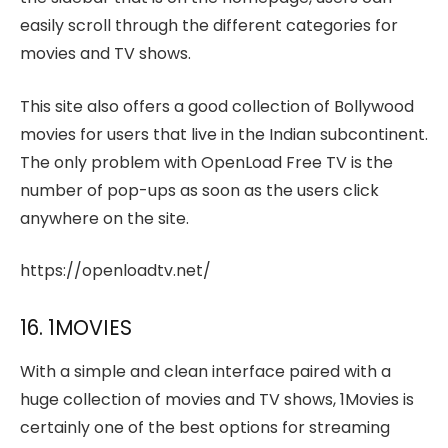
easily scroll through the different categories for
movies and TV shows.
This site also offers a good collection of Bollywood
movies for users that live in the Indian subcontinent.
The only problem with OpenLoad Free TV is the
number of pop-ups as soon as the users click
anywhere on the site.
https://openloadtv.net/
16. 1MOVIES
With a simple and clean interface paired with a
huge collection of movies and TV shows, 1Movies is
certainly one of the best options for streaming