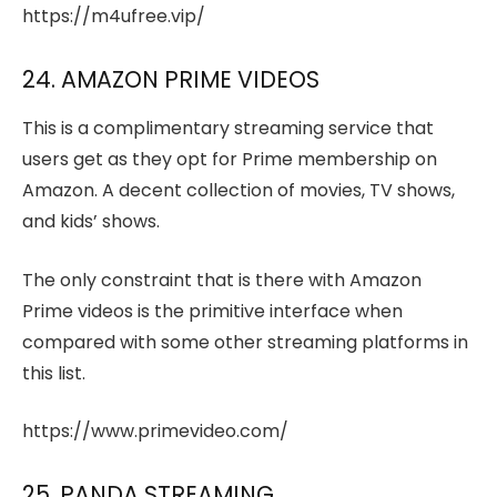
https://m4ufree.vip/
24. AMAZON PRIME VIDEOS
This is a complimentary streaming service that
users get as they opt for Prime membership on
Amazon. A decent collection of movies, TV shows,
and kids’ shows.
The only constraint that is there with Amazon
Prime videos is the primitive interface when
compared with some other streaming platforms in
this list.
https://www.primevideo.com/
25. PANDA STREAMING