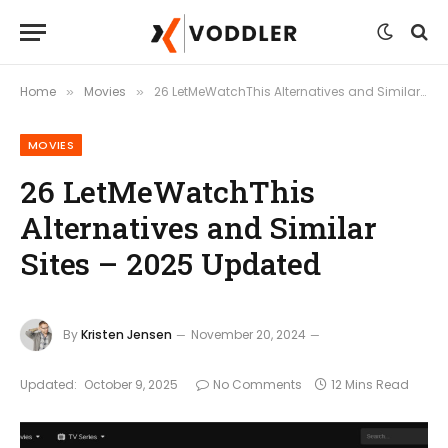
Home
Movies
26 LetMeWatchThis Alternatives and Similar Sites – 2025 Updated
»
»
MOVIES
26 LetMeWatchThis
Alternatives and Similar
Sites – 2025 Updated
By
Kristen Jensen
November 20, 2024
Updated:
October 9, 2025
No Comments
12 Mins Read