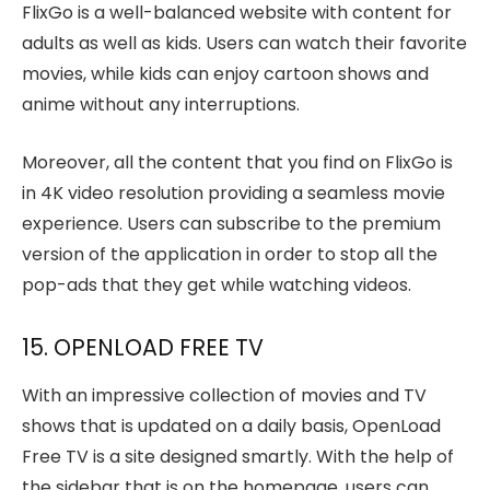
FlixGo is a well-balanced website with content for
adults as well as kids. Users can watch their favorite
movies, while kids can enjoy cartoon shows and
anime without any interruptions.
Moreover, all the content that you find on FlixGo is
in 4K video resolution providing a seamless movie
experience. Users can subscribe to the premium
version of the application in order to stop all the
pop-ads that they get while watching videos.
15. OPENLOAD FREE TV
With an impressive collection of movies and TV
shows that is updated on a daily basis, OpenLoad
Free TV is a site designed smartly. With the help of
the sidebar that is on the homepage, users can