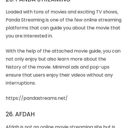
Loaded with tons of movies and exciting TV shows,
Panda Streaming is one of the few online streaming
platforms that can guide you about the movie that
you are interested in.
With the help of the attached movie guide, you can
not only enjoy but also learn more about the
history of the movie. Minimal ads and pop-ups
ensure that users enjoy their videos without any
interruptions.
https://pandastreams.net/
26. AFDAH
Afdah is not an online movie streaming site but is