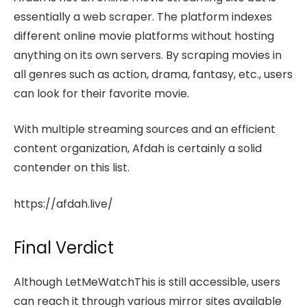
essentially a web scraper. The platform indexes
different online movie platforms without hosting
anything on its own servers. By scraping movies in
all genres such as action, drama, fantasy, etc., users
can look for their favorite movie.
With multiple streaming sources and an efficient
content organization, Afdah is certainly a solid
contender on this list.
https://afdah.live/
Final Verdict
Although LetMeWatchThis is still accessible, users
can reach it through various mirror sites available