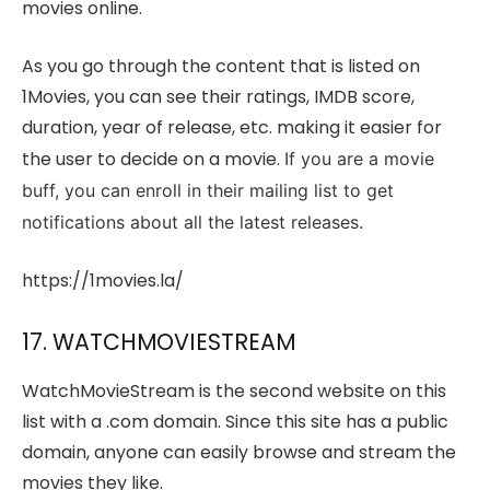
movies online.
As you go through the content that is listed on
1Movies, you can see their ratings, IMDB score,
duration, year of release, etc. making it easier for
the user to decide on a movie.
If you are a movie
buff, you can enroll in their mailing list to get
notifications about all the latest releases.
https://1movies.la/
17. WATCHMOVIESTREAM
WatchMovieStream is the second website on this
list with a .com domain. Since this site has a public
domain, anyone can easily browse and stream the
movies they like.