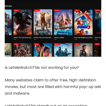
Is LetMeWatchThis not working for you?
Many websites claim to offer free, high-definition
movies, but most are filled with harmful pop-up ads
and malware.
LetMeWatchThis stands out as an exception.