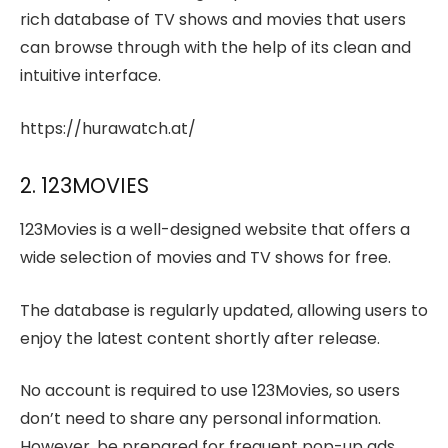
rich database of TV shows and movies that users
can browse through with the help of its clean and
intuitive interface.
https://hurawatch.at/
2. 123MOVIES
123Movies is a well-designed website that offers a
wide selection of movies and TV shows for free.
The database is regularly updated, allowing users to
enjoy the latest content shortly after release.
No account is required to use 123Movies, so users
don’t need to share any personal information.
However, be prepared for frequent pop-up ads