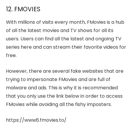
12. FMOVIES
With millions of visits every month, FMovies is a hub
of all the latest movies and TV shows for all its
users. Users can find all the latest and ongoing TV
series here and can stream their favorite videos for
free.
However, there are several fake websites that are
trying to impersonate FMovies and are full of
malware and ads. This is why it is recommended
that you only use the link below in order to access
FMovies while avoiding all the fishy imposters.
https://www6.fmovies.to/