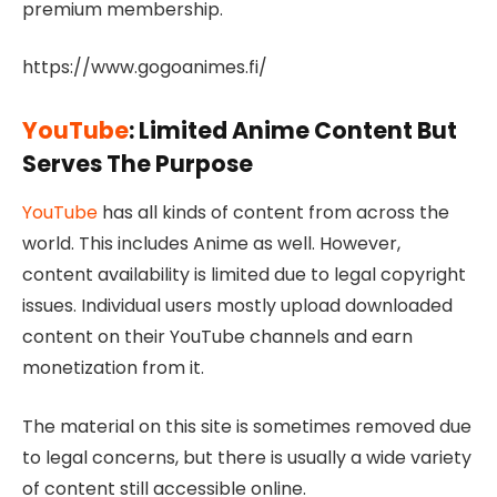
premium membership.
https://www.gogoanimes.fi/
YouTube
: Limited Anime Content But
Serves The Purpose
YouTube
has all kinds of content from across the
world. This includes Anime as well. However,
content availability is limited due to legal copyright
issues. Individual users mostly upload downloaded
content on their YouTube channels and earn
monetization from it.
The material on this site is sometimes removed due
to legal concerns, but there is usually a wide variety
of content still accessible online.