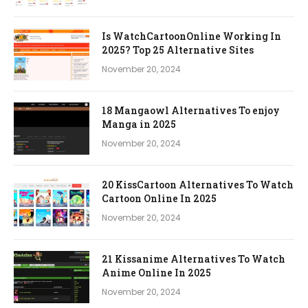
Is WatchCartoonOnline Working In
2025? Top 25 Alternative Sites
November 20, 2024
18 Mangaowl Alternatives To enjoy
Manga in 2025
November 20, 2024
20 KissCartoon Alternatives To Watch
Cartoon Online In 2025
November 20, 2024
21 Kissanime Alternatives To Watch
Anime Online In 2025
November 20, 2024