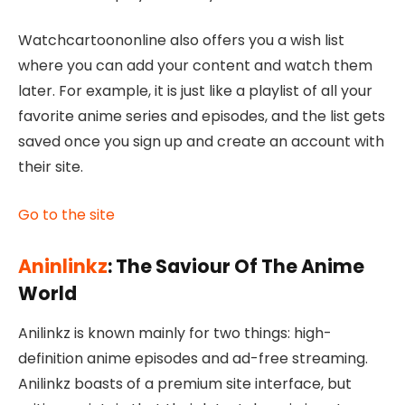
Watchcartoononline
also offers you a wish list
where you can add your content and watch them
later. For example, it is just like a playlist of all your
favorite anime series and episodes, and the list gets
saved once you sign up and create an account with
their site.
Go to the site
Aninlinkz
: The Saviour Of The Anime
World
Anilinkz is known mainly for two things: high-
definition anime episodes and ad-free streaming.
Anilinkz boasts of a premium site interface, but