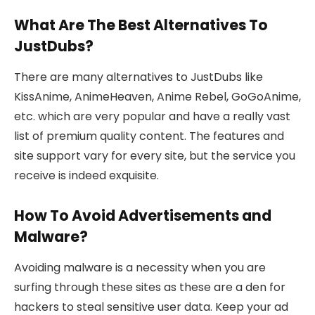
What Are The Best Alternatives To
JustDubs?
There are many alternatives to JustDubs like
KissAnime, AnimeHeaven, Anime Rebel, GoGoAnime,
etc. which are very popular and have a really vast
list of premium quality content. The features and
site support vary for every site, but the service you
receive is indeed exquisite.
How To Avoid Advertisements and
Malware?
Avoiding malware is a necessity when you are
surfing through these sites as these are a den for
hackers to steal sensitive user data. Keep your ad