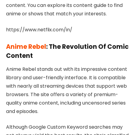
content. You can explore its content guide to find
anime or shows that match your interests.
https://www.netflix.com/in/
Anime Rebel
: The Revolution Of Comic
Content
Anime Rebel stands out with its impressive content
library and user-friendly interface. It is compatible
with nearly all streaming devices that support web
browsers. The site offers a variety of premium-
quality anime content, including uncensored series
and episodes.
Although Google Custom Keyword searches may