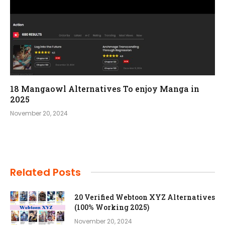
18 Mangaowl Alternatives To enjoy Manga in
2025
November 20, 2024
Related Posts
20 Verified Webtoon XYZ Alternatives
(100% Working 2025)
November 20, 2024