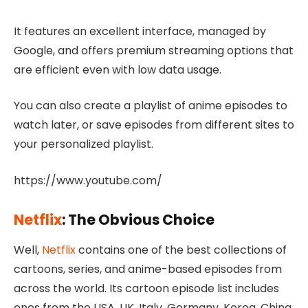
It features an excellent interface, managed by
Google, and offers premium streaming options that
are efficient even with low data usage.
You can also create a playlist of anime episodes to
watch later, or save episodes from different sites to
your personalized playlist.
https://www.youtube.com/
Netflix
: The Obvious Choice
Well,
Netflix
contains one of the best collections of
cartoons, series, and anime-based episodes from
across the world. Its cartoon episode list includes
ones from the USA, UK, Italy, Germany, Korea, China,