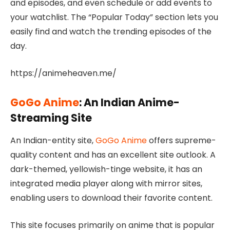
and episodes, and even schedule or add events to
your watchlist. The “Popular Today” section lets you
easily find and watch the trending episodes of the
day.
https://animeheaven.me/
GoGo Anime
: An Indian Anime-
Streaming Site
An Indian-entity site,
GoGo Anime
offers supreme-
quality content and has an excellent site outlook. A
dark-themed, yellowish-tinge website, it has an
integrated media player along with mirror sites,
enabling users to download their favorite content.
This site focuses primarily on anime that is popular