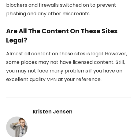
blockers and firewalls switched on to prevent
phishing and any other miscreants.
Are All The Content On These Sites
Legal?
Almost all content on these sites is legal. However,
some places may not have licensed content. Still,
you may not face many problems if you have an
excellent quality VPN at your reference.
Kristen Jensen