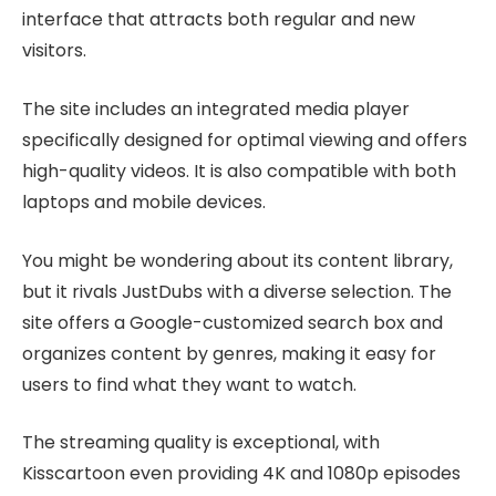
interface that attracts both regular and new
visitors.
The site includes an integrated media player
specifically designed for optimal viewing and offers
high-quality videos. It is also compatible with both
laptops and mobile devices.
You might be wondering about its content library,
but it rivals JustDubs with a diverse selection. The
site offers a Google-customized search box and
organizes content by genres, making it easy for
users to find what they want to watch.
The streaming quality is exceptional, with
Kisscartoon even providing 4K and 1080p episodes