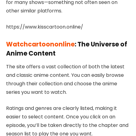
for many shows—something not often seen on
other similar platforms.
https://www.kisscartoon.online/
Watchcartoononline
: The Universe of
Anime Content
The site offers a vast collection of both the latest
and classic anime content. You can easily browse
through their collection and choose the anime
series you want to watch.
Ratings and genres are clearly listed, making it
easier to select content. Once you click on an
episode, you’ll be taken directly to the chapter and
season list to play the one you want.