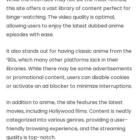
this site offers a vast library of content perfect for
binge-watching. The video quality is optimal,
allowing users to enjoy the latest dubbed anime
episodes with ease.
It also stands out for having classic anime from the
’90s, which many other platforms lack in their
libraries. While there may be some advertisements
or promotional content, users can disable cookies
or activate an ad blocker to minimize interruptions.
In addition to anime, the site features the latest
movies, including Hollywood films. Content is neatly
categorized into various genres, providing a user-
friendly browsing experience, and the streaming
quality is top-notch.