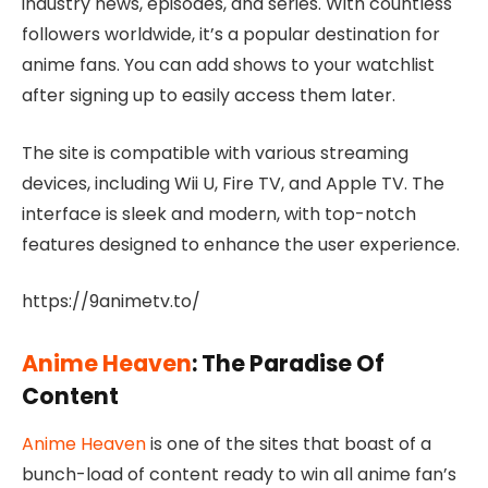
industry news, episodes, and series. With countless
followers worldwide, it’s a popular destination for
anime fans. You can add shows to your watchlist
after signing up to easily access them later.
The site is compatible with various streaming
devices, including Wii U, Fire TV, and Apple TV. The
interface is sleek and modern, with top-notch
features designed to enhance the user experience.
https://9animetv.to/
Anime Heaven
: The Paradise Of
Content
Anime Heaven
is one of the sites that boast of a
bunch-load of content ready to win all anime fan’s