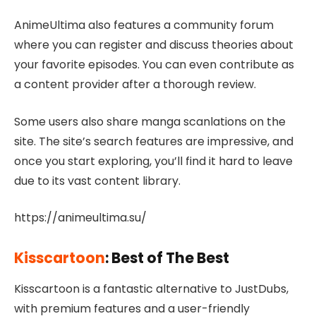
AnimeUltima also features a community forum
where you can register and discuss theories about
your favorite episodes. You can even contribute as
a content provider after a thorough review.
Some users also share manga scanlations on the
site. The site’s search features are impressive, and
once you start exploring, you’ll find it hard to leave
due to its vast content library.
https://animeultima.su/
Kisscartoon
: Best of The Best
Kisscartoon is a fantastic alternative to JustDubs,
with premium features and a user-friendly