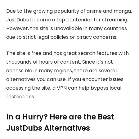
Due to the growing popularity of anime and manga,
JustDubs became a top contender for streaming.
However, the site is unavailable in many countries
due to strict legal policies or piracy concerns.
The site is free and has great search features with
thousands of hours of content. Since it’s not
accessible in many regions, there are several
alternatives you can use. If you encounter issues
accessing the site, a VPN can help bypass local
restrictions.
In a Hurry? Here are the Best
JustDubs Alternatives