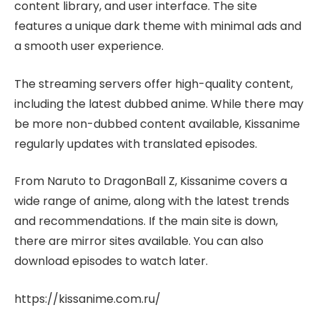
content library, and user interface. The site
features a unique dark theme with minimal ads and
a smooth user experience.
The streaming servers offer high-quality content,
including the latest dubbed anime. While there may
be more non-dubbed content available, Kissanime
regularly updates with translated episodes.
From Naruto to DragonBall Z, Kissanime covers a
wide range of anime, along with the latest trends
and recommendations. If the main site is down,
there are mirror sites available. You can also
download episodes to watch later.
https://kissanime.com.ru/