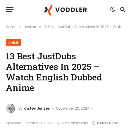
Home
Anime
13 Best JustDubs Alternatives In 2025 – Watch English Dubbed Anime
»
»
ANIME
13 Best JustDubs
Alternatives In 2025 –
Watch English Dubbed
Anime
By
Kristen Jensen
November 20, 2024
Updated:
October 9, 2025
No Comments
11 Mins Read