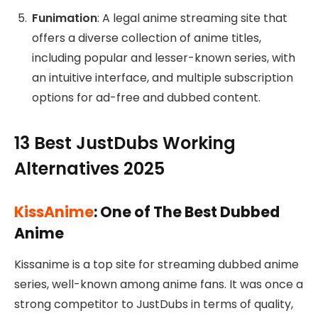
Funimation
: A legal anime streaming site that
offers a diverse collection of anime titles,
including popular and lesser-known series, with
an intuitive interface, and multiple subscription
options for ad-free and dubbed content.
13 Best JustDubs Working
Alternatives 2025
KissAnime
: One of The Best Dubbed
Anime
Kissanime is a top site for streaming dubbed anime
series, well-known among anime fans. It was once a
strong competitor to JustDubs in terms of quality,