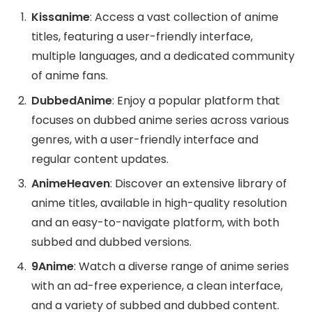
Kissanime
: Access a vast collection of anime
titles, featuring a user-friendly interface,
multiple languages, and a dedicated community
of anime fans.
DubbedAnime
: Enjoy a popular platform that
focuses on dubbed anime series across various
genres, with a user-friendly interface and
regular content updates.
AnimeHeaven
: Discover an extensive library of
anime titles, available in high-quality resolution
and an easy-to-navigate platform, with both
subbed and dubbed versions.
9Anime
: Watch a diverse range of anime series
with an ad-free experience, a clean interface,
and a variety of subbed and dubbed content.