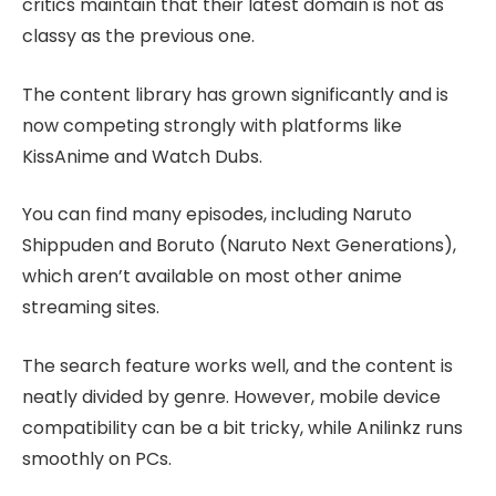
critics maintain that their latest domain is not as
classy as the previous one.
The content library has grown significantly and is
now competing strongly with platforms like
KissAnime and Watch Dubs.
You can find many episodes, including Naruto
Shippuden and Boruto (Naruto Next Generations),
which aren’t available on most other anime
streaming sites.
The search feature works well, and the content is
neatly divided by genre. However, mobile device
compatibility can be a bit tricky, while Anilinkz runs
smoothly on PCs.