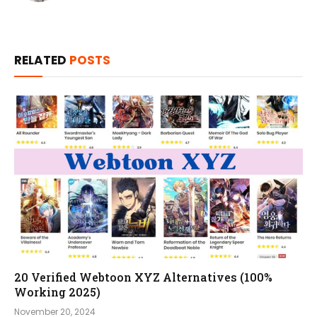
RELATED
POSTS
20 Verified Webtoon XYZ Alternatives (100%
Working 2025)
November 20, 2024