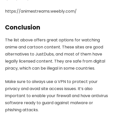
https://animestreams.weebly.com/
Conclusion
The list above offers great options for watching
anime and cartoon content. These sites are good
alternatives to JustDubs, and most of them have
legally licensed content. They are safe from digital
piracy, which can be illegal in some countries.
Make sure to always use a VPN to protect your
privacy and avoid site access issues. It’s also
important to enable your firewall and have antivirus
software ready to guard against malware or
phishing attacks.