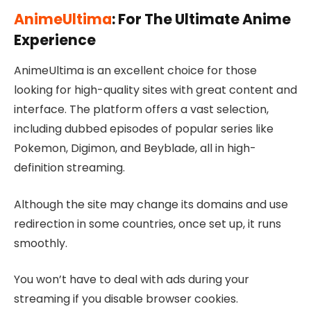
AnimeUltima
: For The Ultimate Anime
Experience
AnimeUltima is an excellent choice for those
looking for high-quality sites with great content and
interface. The platform offers a vast selection,
including dubbed episodes of popular series like
Pokemon, Digimon, and Beyblade, all in high-
definition streaming.
Although the site may change its domains and use
redirection in some countries, once set up, it runs
smoothly.
You won’t have to deal with ads during your
streaming if you disable browser cookies.