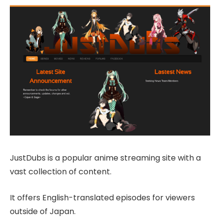
JustDubs is a popular anime streaming site with a
vast collection of content.
It offers English-translated episodes for viewers
outside of Japan.