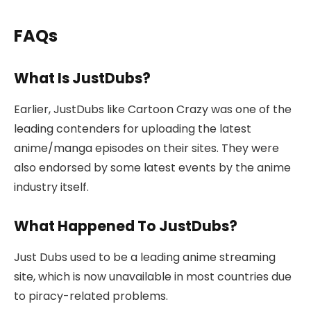
FAQs
What Is JustDubs?
Earlier, JustDubs like Cartoon Crazy was one of the
leading contenders for uploading the latest
anime/manga episodes on their sites. They were
also endorsed by some latest events by the anime
industry itself.
What Happened To JustDubs?
Just Dubs used to be a leading anime streaming
site, which is now unavailable in most countries due
to piracy-related problems.