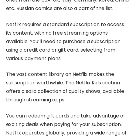
etc. Russian comics are also a part of the list.
Netflix requires a standard subscription to access
its content, with no free streaming options
available. You’ll need to purchase a subscription
using a credit card or gift card, selecting from
various payment plans.
The vast content library on Netflix makes the
subscription worthwhile. The Netflix Kids section
offers a solid collection of quality shows, available
through streaming apps.
You can redeem gift cards and take advantage of
exciting deals when paying for your subscription.
Netflix operates globally, providing a wide range of