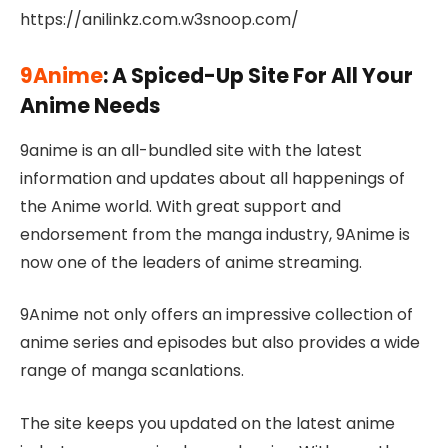
https://anilinkz.com.w3snoop.com/
9Anime
: A Spiced-Up Site For All Your
Anime Needs
9anime is an all-bundled site with the latest
information and updates about all happenings of
the Anime world. With great support and
endorsement from the manga industry, 9Anime is
now one of the leaders of anime streaming.
9Anime not only offers an impressive collection of
anime series and episodes but also provides a wide
range of manga scanlations.
The site keeps you updated on the latest anime