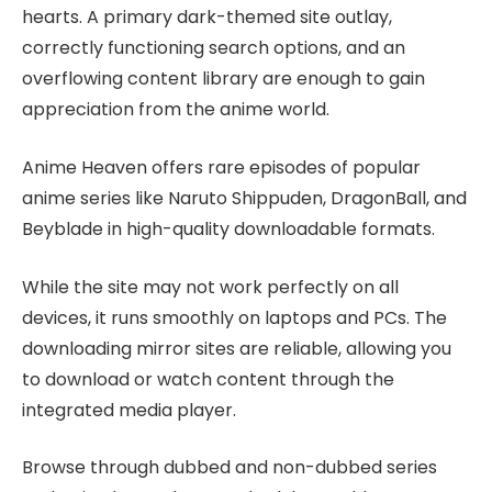
hearts. A primary dark-themed site outlay,
correctly functioning search options, and an
overflowing content library are enough to gain
appreciation from the anime world.
Anime Heaven offers rare episodes of popular
anime series like Naruto Shippuden, DragonBall, and
Beyblade in high-quality downloadable formats.
While the site may not work perfectly on all
devices, it runs smoothly on laptops and PCs. The
downloading mirror sites are reliable, allowing you
to download or watch content through the
integrated media player.
Browse through dubbed and non-dubbed series