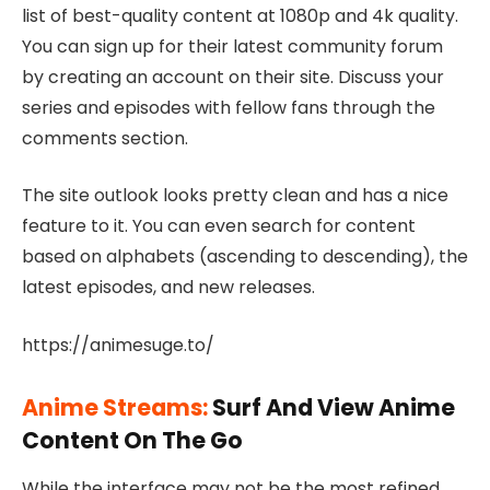
list of best-quality content at 1080p and 4k quality.
You can sign up for their latest community forum
by creating an account on their site. Discuss your
series and episodes with fellow fans through the
comments section.
The site outlook looks pretty clean and has a nice
feature to it. You can even search for content
based on alphabets (ascending to descending), the
latest episodes, and new releases.
https://animesuge.to/
Anime Streams:
Surf And View Anime
Content On The Go
While the interface may not be the most refined,