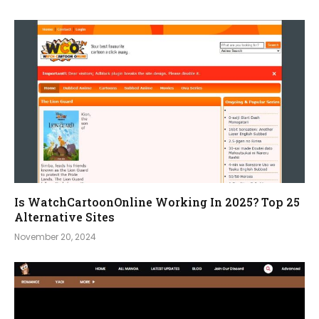
Is WatchCartoonOnline Working In 2025? Top 25
Alternative Sites
November 20, 2024