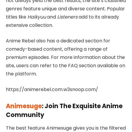
not always yield the best results, the site’s classified
genres feature unique and diverse content. Popular
titles like
Haikyuu
and
Listeners
add to its already
extensive collection.
Anime Rebel also has a dedicated section for
comedy-based content, offering a range of
premium episodes. For more information about the
site, users can refer to the FAQ section available on
the platform.
https://animerebel.com.w3snoop.com/
Animesuge
: Join The Exquisite Anime
Community
The best feature Animesuge gives you is the filtered