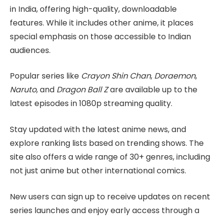
in India, offering high-quality, downloadable
features. While it includes other anime, it places
special emphasis on those accessible to Indian
audiences.
Popular series like
Crayon Shin Chan
,
Doraemon
,
Naruto
, and
Dragon Ball Z
are available up to the
latest episodes in 1080p streaming quality.
Stay updated with the latest anime news, and
explore ranking lists based on trending shows. The
site also offers a wide range of 30+ genres, including
not just anime but other international comics.
New users can sign up to receive updates on recent
series launches and enjoy early access through a