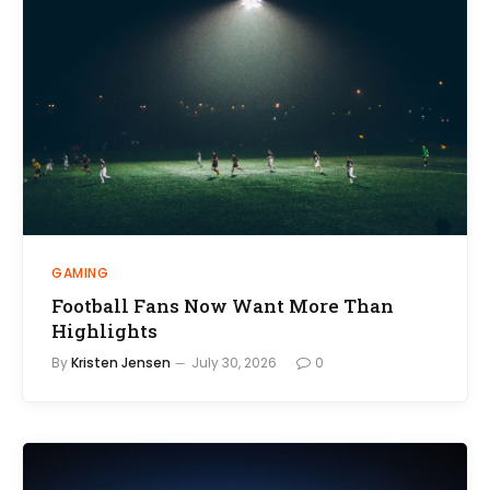
GAMING
Football Fans Now Want More Than
Highlights
By
Kristen Jensen
July 30, 2026
0