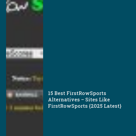
15 Best FirstRowSports
Alternatives – Sites Like
FirstRowSports {2025 Latest}