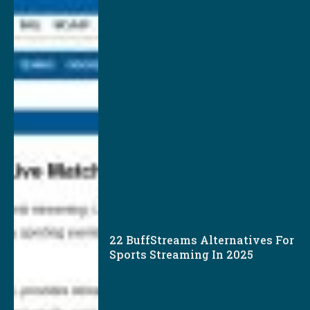
22 BuffStreams Alternatives For
Sports Streaming In 2025