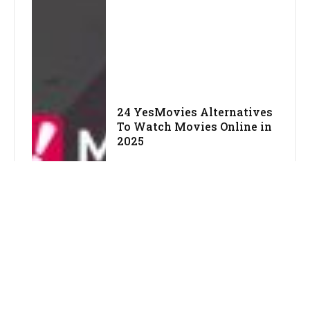
24 YesMovies Alternatives
To Watch Movies Online in
2025