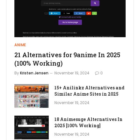
ANIME
21 Alternatives for 9anime In 2025
(100% Working)
By
Kristen Jensen
November 19, 2024
0
15+ Anilinkz Alternatives and
Similar Anime Sites in 2025
November 19, 2024
18 Animesuge Alternatives In
2025 [100% Working]
November 19, 2024