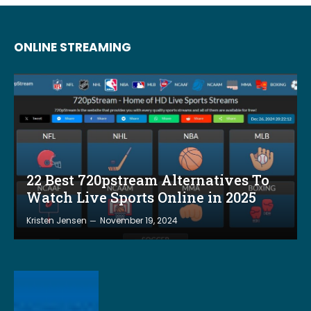
ONLINE STREAMING
22 Best 720pstream Alternatives To
Watch Live Sports Online in 2025
Kristen Jensen
November 19, 2024