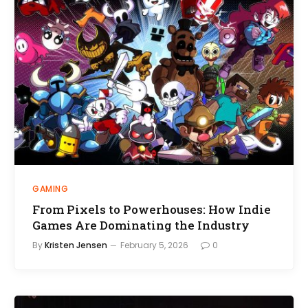
GAMING
From Pixels to Powerhouses: How Indie
Games Are Dominating the Industry
By
Kristen Jensen
February 5, 2026
0