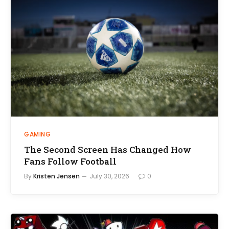
GAMING
The Second Screen Has Changed How
Fans Follow Football
By
Kristen Jensen
July 30, 2026
0