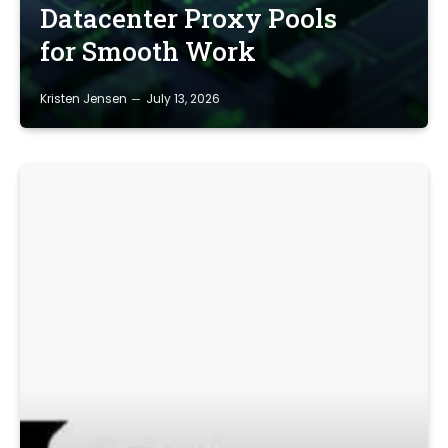
Datacenter Proxy Pools
for Smooth Work
Kristen Jensen
July 13, 2026