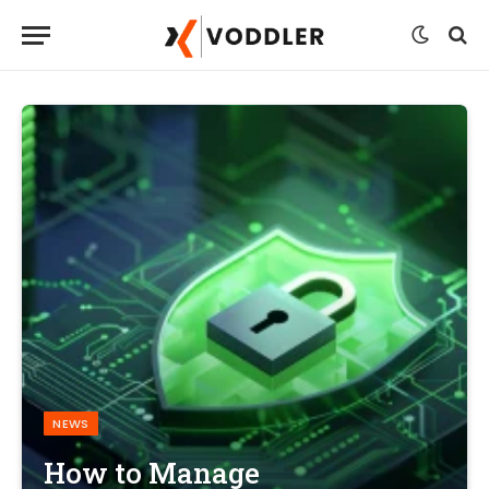
NEWS
How to Manage