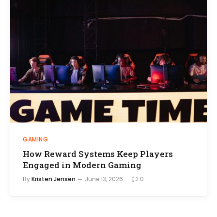
GAMING
How Reward Systems Keep Players
Engaged in Modern Gaming
By
Kristen Jensen
June 13, 2026
0