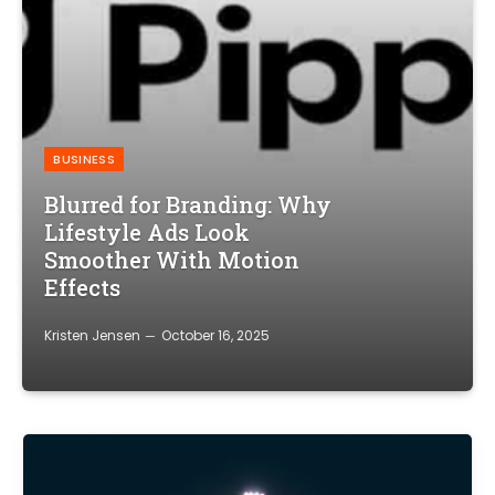
BUSINESS
Blurred for Branding: Why
Lifestyle Ads Look
Smoother With Motion
Effects
Kristen Jensen
October 16, 2025