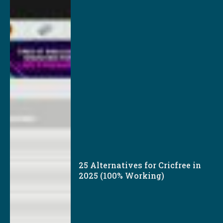
25 Alternatives for Cricfree in
2025 (100% Working)