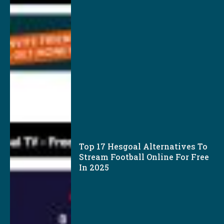
Top 17 Hesgoal Alternatives To
Stream Football Online For Free
In 2025