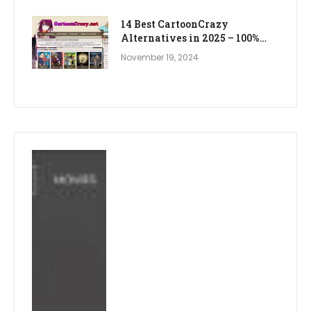
14 Best CartoonCrazy
Alternatives in 2025 – 100%
WORKING
November 19, 2024