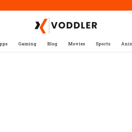
pps
Gaming
Blog
Movies
Sports
Ani