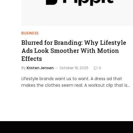
BUSINESS
Blurred for Branding: Why Lifestyle
Ads Look Smoother With Motion
Effects
By
Kristen Jensen
October 16, 2025
0
Lifestyle brands want us to want. A dress ad that
makes the clothes seem real. A workout clip that is…