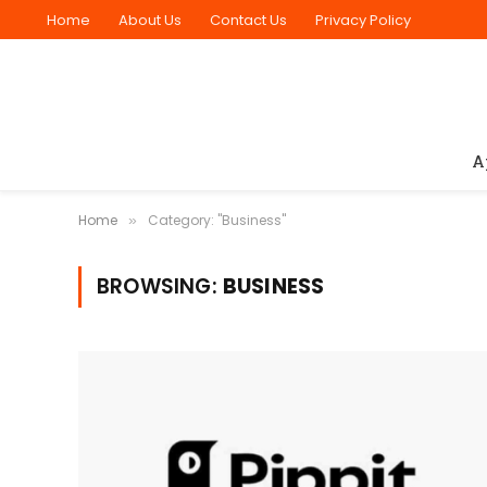
Home
About Us
Contact Us
Privacy Policy
A
Home
Category: "Business"
»
BROWSING:
BUSINESS