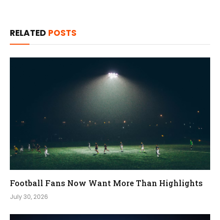
RELATED
POSTS
Football Fans Now Want More Than Highlights
July 30, 2026