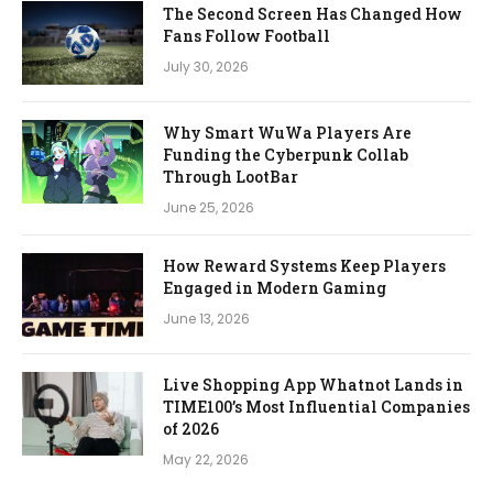
The Second Screen Has Changed How
Fans Follow Football
July 30, 2026
Why Smart WuWa Players Are
Funding the Cyberpunk Collab
Through LootBar
June 25, 2026
How Reward Systems Keep Players
Engaged in Modern Gaming
June 13, 2026
Live Shopping App Whatnot Lands in
TIME100’s Most Influential Companies
of 2026
May 22, 2026