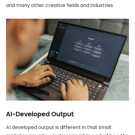
and many other creative fields and industries.
AI-Developed Output
AI developed output is different in that small