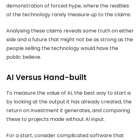
demonstration of forced hype, where the realities
of the technology rarely measure up to the claims.
Analysing these claims reveals some truth on either
side and a future that might not be as strong as the
people selling the technology would have the
public believe.
AI Versus Hand-built
To measure the value of AI, the best way to start is
by looking at the output it has already created, the
return on investment it generates, and comparing
these to projects made without AI input.
For a start, consider complicated software that