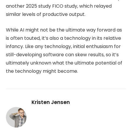
another 2025 study FICO study, which relayed
similar levels of productive output.
While AI might not be the ultimate way forward as
is often touted, it’s also a technology in its relative
infancy. Like any technology, initial enthusiasm for
still-developing software can skew results, so it’s
ultimately unknown what the ultimate potential of
the technology might become.
Kristen Jensen