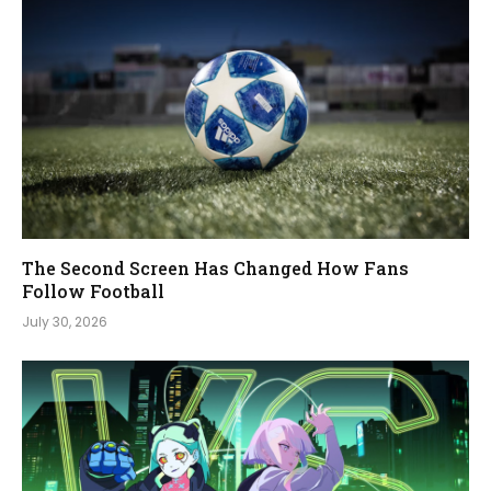
The Second Screen Has Changed How Fans
Follow Football
July 30, 2026