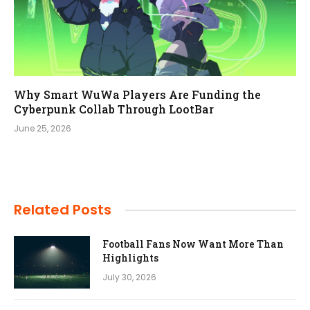
Why Smart WuWa Players Are Funding the
Cyberpunk Collab Through LootBar
June 25, 2026
Related Posts
Football Fans Now Want More Than
Highlights
July 30, 2026