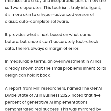
mistakes are a key and inseparable part of how the
software operates. This tech isn’t truly intelligent;
it’s more akin to a hyper-advanced version of
classic auto-complete software.
It provides what’s next based on what came
before, but since it can’t accurately fact-check
data, there’s always a margin of error.
In measurable terms, an overinvestment in AI has
already shown that the small problems inherit to its
design can hold it back.
A report from MIT researchers, named The GenAI
Divide State of AI in Business 2025, noted that five
percent of generative AI implementations
demonstrated real success. This was mirrored by