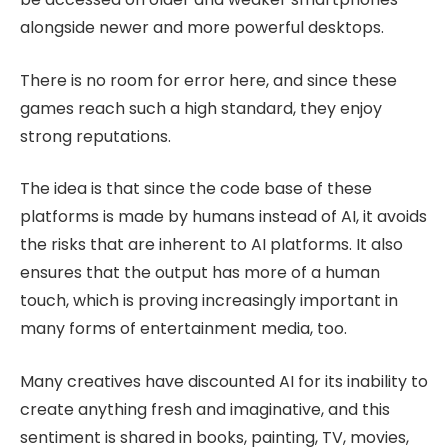
alongside newer and more powerful desktops.
There is no room for error here, and since these
games reach such a high standard, they enjoy
strong reputations.
The idea is that since the code base of these
platforms is made by humans instead of AI, it avoids
the risks that are inherent to AI platforms. It also
ensures that the output has more of a human
touch, which is proving increasingly important in
many forms of entertainment media, too.
Many creatives have discounted AI for its inability to
create anything fresh and imaginative, and this
sentiment is shared in books, painting, TV, movies,