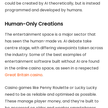
could be created by AI theoretically, but is instead
programmed and developed by humans.
Human-Only Creations
The entertainment space is a major sector that
has seen the human-made vs. AI debate take
centre stage, with differing viewpoints taken across
the industry. Some of the best examples of
entertainment software built without AI are found
in the online casino space, as seen in a respected
Great Britain casino
.
Casino games like Penny Roulette or Lucky Lucky
need to be as reliable and optimised as possible.
These manage player money, and they’re built to
be accessed on older and weaker smartphones