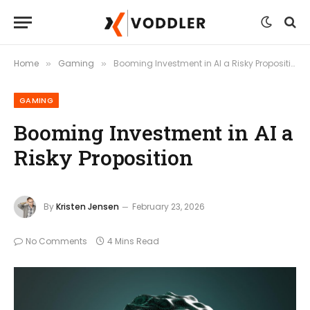
Home
Gaming
Booming Investment in AI a Risky Proposition
»
»
GAMING
Booming Investment in AI a
Risky Proposition
By
Kristen Jensen
February 23, 2026
No Comments
4 Mins Read