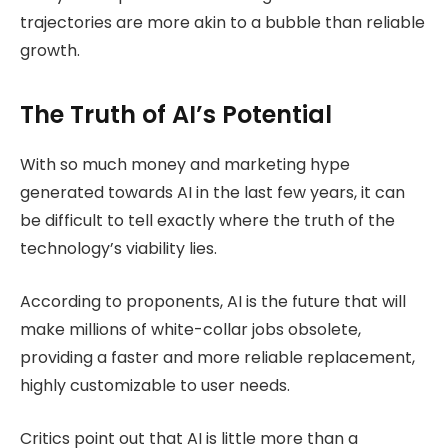
trajectories are more akin to a bubble than reliable
growth.
The Truth of AI’s Potential
With so much money and marketing hype
generated towards AI in the last few years, it can
be difficult to tell exactly where the truth of the
technology’s viability lies.
According to proponents, AI is the future that will
make millions of white-collar jobs obsolete,
providing a faster and more reliable replacement,
highly customizable to user needs.
Critics point out that AI is little more than a