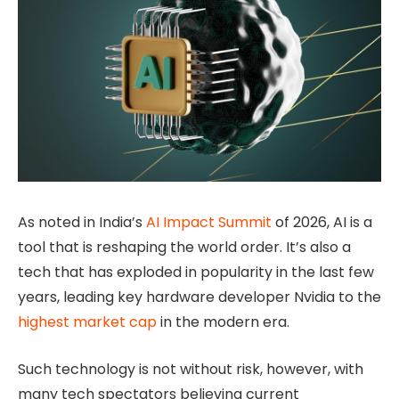
As noted in India’s
AI Impact Summit
of 2026, AI is a
tool that is reshaping the world order. It’s also a
tech that has exploded in popularity in the last few
years, leading key hardware developer Nvidia to the
highest market cap
in the modern era.
Such technology is not without risk, however, with
many tech spectators believing current