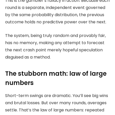
This is the gambler’s fallacy in action. Because each
round is a separate, independent event governed
by the same probability distribution, the previous
outcome holds no predictive power over the next.
The system, being truly random and provably fair,
has no memory, making any attempt to forecast
the next crash point merely hopeful speculation
disguised as a method.
The stubborn math: law of large
numbers
Short-term swings are dramatic. You’ll see big wins
and brutal losses. But over many rounds, averages
settle. That’s the law of large numbers: repeated