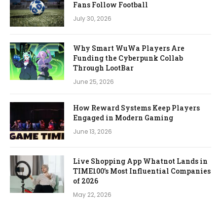
Fans Follow Football
July 30, 2026
Why Smart WuWa Players Are
Funding the Cyberpunk Collab
Through LootBar
June 25, 2026
How Reward Systems Keep Players
Engaged in Modern Gaming
June 13, 2026
Live Shopping App Whatnot Lands in
TIME100’s Most Influential Companies
of 2026
May 22, 2026