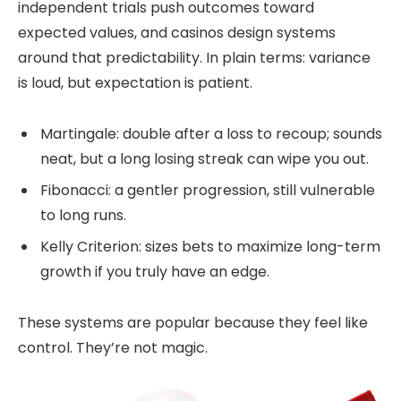
independent trials push outcomes toward
expected values, and casinos design systems
around that predictability. In plain terms: variance
is loud, but expectation is patient.
Martingale: double after a loss to recoup; sounds
neat, but a long losing streak can wipe you out.
Fibonacci: a gentler progression, still vulnerable
to long runs.
Kelly Criterion: sizes bets to maximize long-term
growth if you truly have an edge.
These systems are popular because they feel like
control. They’re not magic.