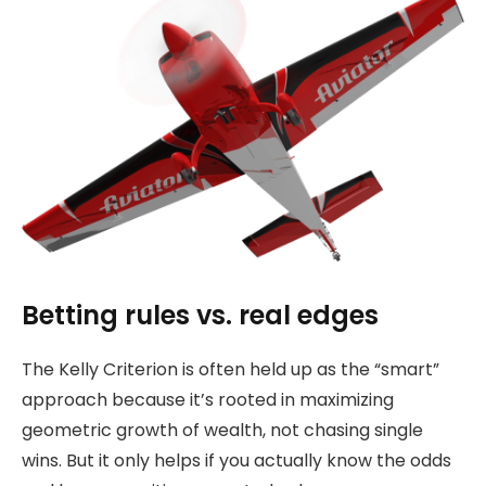
Betting rules vs. real edges
The Kelly Criterion is often held up as the “smart”
approach because it’s rooted in maximizing
geometric growth of wealth, not chasing single
wins. But it only helps if you actually know the odds