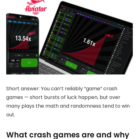
Short answer: You can’t reliably “game” crash
games — short bursts of luck happen, but over
many plays the math and randomness tend to win
out.
What crash games are and why