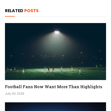
RELATED
POSTS
Football Fans Now Want More Than Highlights
July 30, 2026