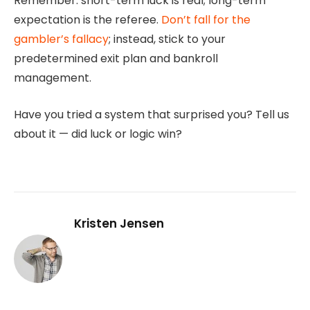
Remember: short-term luck is real; long-term
expectation is the referee.
Don’t fall for the
gambler’s fallacy
; instead, stick to your
predetermined exit plan and bankroll
management.
Have you tried a system that surprised you? Tell us
about it — did luck or logic win?
Kristen Jensen