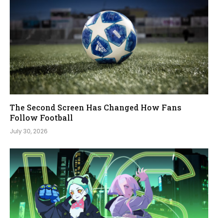
The Second Screen Has Changed How Fans
Follow Football
July 30, 2026