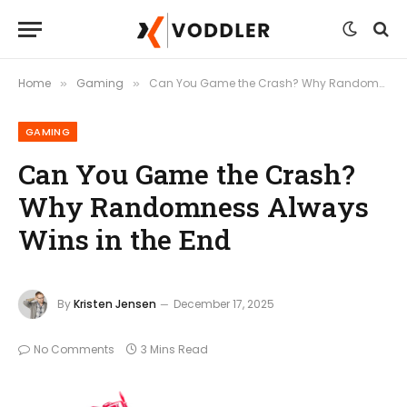
Home
Gaming
Can You Game the Crash? Why Randomness Always Wins in the End
»
»
GAMING
Can You Game the Crash?
Why Randomness Always
Wins in the End
By
Kristen Jensen
December 17, 2025
No Comments
3 Mins Read