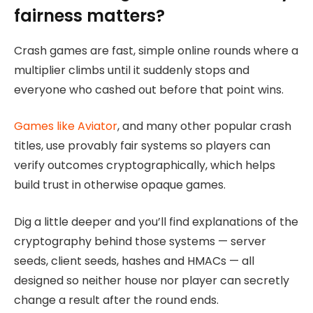
fairness matters?
Crash games are fast, simple online rounds where a
multiplier climbs until it suddenly stops and
everyone who cashed out before that point wins.
Games like Aviator
, and many other popular crash
titles, use provably fair systems so players can
verify outcomes cryptographically, which helps
build trust in otherwise opaque games.
Dig a little deeper and you’ll find explanations of the
cryptography behind those systems — server
seeds, client seeds, hashes and HMACs — all
designed so neither house nor player can secretly
change a result after the round ends.