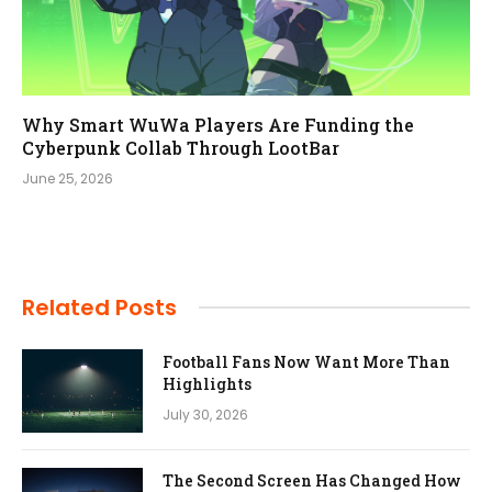
Why Smart WuWa Players Are Funding the
Cyberpunk Collab Through LootBar
June 25, 2026
Related Posts
Football Fans Now Want More Than
Highlights
July 30, 2026
The Second Screen Has Changed How