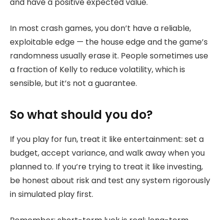
and have a positive expected value.
In most crash games, you don’t have a reliable,
exploitable edge — the house edge and the game’s
randomness usually erase it. People sometimes use
a fraction of Kelly to reduce volatility, which is
sensible, but it’s not a guarantee.
So what should you do?
If you play for fun, treat it like entertainment: set a
budget, accept variance, and walk away when you
planned to. If you’re trying to treat it like investing,
be honest about risk and test any system rigorously
in simulated play first.