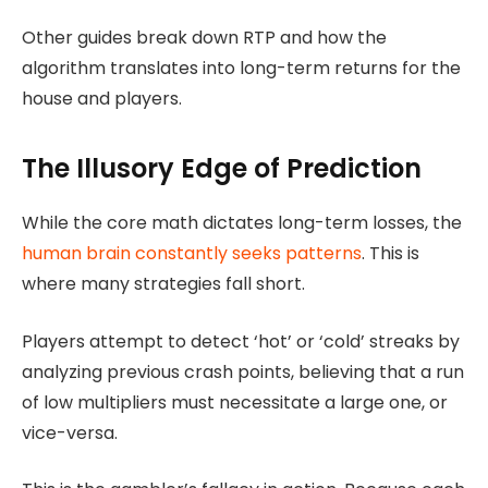
Other guides break down RTP and how the
algorithm translates into long-term returns for the
house and players.
The Illusory Edge of Prediction
While the core math dictates long-term losses, the
human brain constantly seeks patterns
. This is
where many strategies fall short.
Players attempt to detect ‘hot’ or ‘cold’ streaks by
analyzing previous crash points, believing that a run
of low multipliers must necessitate a large one, or
vice-versa.