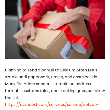
Planning to send a parcel to Belgium often feels
simple until paperwork, timing, and costs collide.
Many first-time senders stumble on address
formats, customs rules, and tracking gaps, so follow
the link
https://us.meest.com/services/service/delivery-