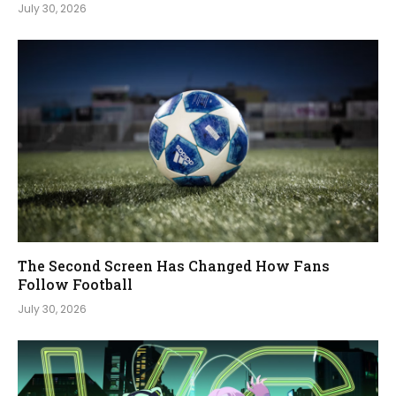
July 30, 2026
The Second Screen Has Changed How Fans
Follow Football
July 30, 2026