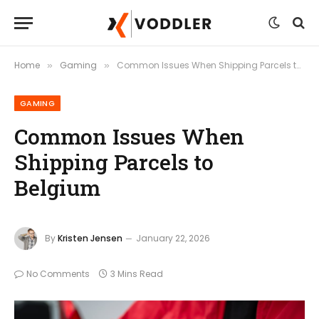
Home
Gaming
Common Issues When Shipping Parcels to Belgium
»
»
GAMING
Common Issues When
Shipping Parcels to
Belgium
By
Kristen Jensen
January 22, 2026
No Comments
3 Mins Read