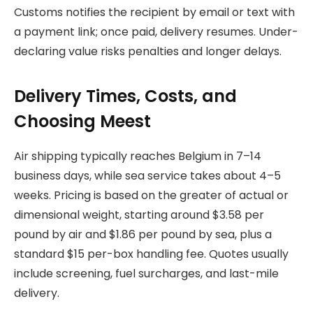
Customs notifies the recipient by email or text with
a payment link; once paid, delivery resumes. Under-
declaring value risks penalties and longer delays.
Delivery Times, Costs, and
Choosing Meest
Air shipping typically reaches Belgium in 7–14
business days, while sea service takes about 4–5
weeks. Pricing is based on the greater of actual or
dimensional weight, starting around $3.58 per
pound by air and $1.86 per pound by sea, plus a
standard $15 per-box handling fee. Quotes usually
include screening, fuel surcharges, and last-mile
delivery.