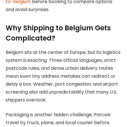
to-belgium
before booking to compare options
and avoid surprises.
Why Shipping to Belgium Gets
Complicated?
Belgium sits at the center of Europe, but its logistics
system is exacting. Three official languages, strict
postcode rules, and dense urban delivery routes
mean even tiny address mistakes can redirect or
delay a box. Weather, port congestion, and airport
screening also add unpredictability that many U.S.
shippers overlook.
Packaging is another hidden challenge. Parcels
travel by truck, plane, and local courier before