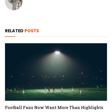
RELATED
POSTS
Football Fans Now Want More Than Highlights