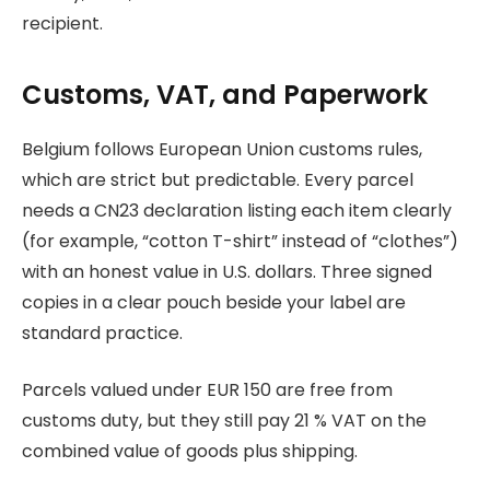
recipient.
Customs, VAT, and Paperwork
Belgium follows European Union customs rules,
which are strict but predictable. Every parcel
needs a CN23 declaration listing each item clearly
(for example, “cotton T-shirt” instead of “clothes”)
with an honest value in U.S. dollars. Three signed
copies in a clear pouch beside your label are
standard practice.
Parcels valued under EUR 150 are free from
customs duty, but they still pay 21 % VAT on the
combined value of goods plus shipping.