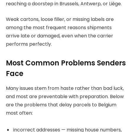
reaching a doorstep in Brussels, Antwerp, or Liège.
Weak cartons, loose filler, or missing labels are
among the most frequent reasons shipments
arrive late or damaged, even when the carrier
performs perfectly.
Most Common Problems Senders
Face
Many issues stem from haste rather than bad luck,
and most are preventable with preparation. Below
are the problems that delay parcels to Belgium
most often:
incorrect addresses — missing house numbers,