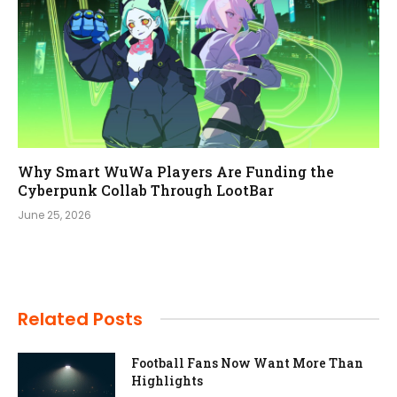
Why Smart WuWa Players Are Funding the
Cyberpunk Collab Through LootBar
June 25, 2026
Related Posts
Football Fans Now Want More Than
Highlights