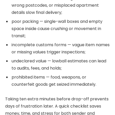
wrong postcodes, or misplaced apartment
details slow final delivery;
poor packing — single-wall boxes and empty
space inside cause crushing or movement in
transit;
incomplete customs forms — vague item names
or missing values trigger inspections;
undeclared value — lowball estimates can lead
to audits, fees, and holds;
prohibited items — food, weapons, or
counterfeit goods get seized immediately.
Taking ten extra minutes before drop-off prevents
days of frustration later. A quick checklist saves
money, time, and stress for both sender and