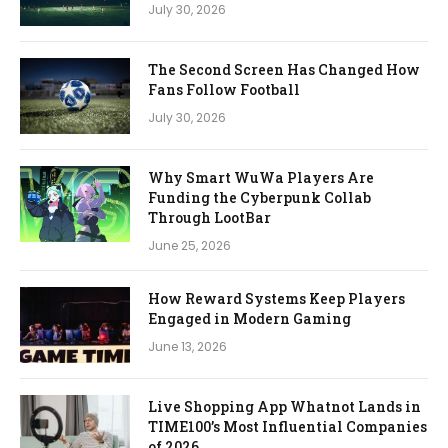
July 30, 2026
The Second Screen Has Changed How
Fans Follow Football
July 30, 2026
Why Smart WuWa Players Are
Funding the Cyberpunk Collab
Through LootBar
June 25, 2026
How Reward Systems Keep Players
Engaged in Modern Gaming
June 13, 2026
Live Shopping App Whatnot Lands in
TIME100’s Most Influential Companies
of 2026