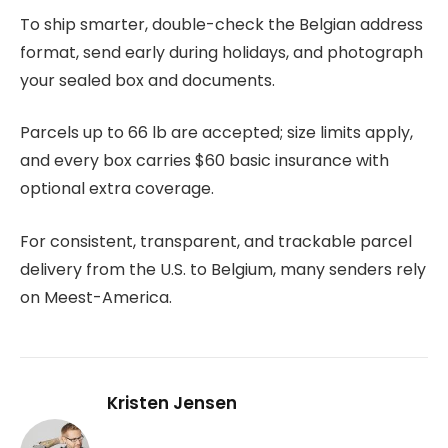
To ship smarter, double-check the Belgian address
format, send early during holidays, and photograph
your sealed box and documents.
Parcels up to 66 lb are accepted; size limits apply,
and every box carries $60 basic insurance with
optional extra coverage.
For consistent, transparent, and trackable parcel
delivery from the U.S. to Belgium, many senders rely
on Meest-America.
Kristen Jensen