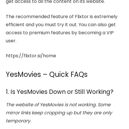
get access to all the content on its website.
The recommended feature of Flixtor is extremely
efficient and you must try it out. You can also get
access to premium features by becoming a VIP
user.
https://flixtor.si/home
YesMovies – Quick FAQs
1. Is YesMovies Down or Still Working?
The website of YesMovies is not working. Some
mirror links keep cropping up but they are only
temporary.