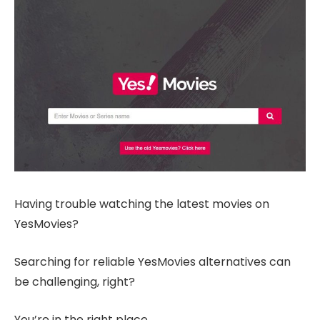
Having trouble watching the latest movies on
YesMovies?
Searching for reliable YesMovies alternatives can
be challenging, right?
You’re in the right place.