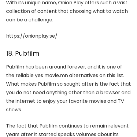
With its unique name, Onion Play offers such a vast
collection of content that choosing what to watch
can be a challenge.
https://onionplay.se/
18. Pubfilm
Pubfilm has been around forever, and it is one of
the reliable yes movie.mn alternatives on this list.
What makes Pubfilm so sought after is the fact that
you do not need anything other than a browser and
the internet to enjoy your favorite movies and TV
shows.
The fact that Pubfilm continues to remain relevant
years after it started speaks volumes about its