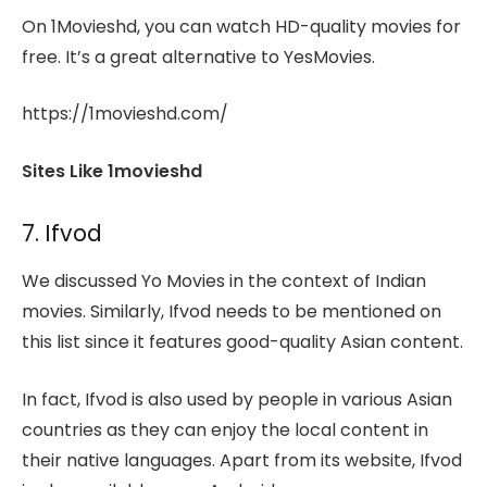
On 1Movieshd, you can watch HD-quality movies for
free. It’s a great alternative to YesMovies.
https://1movieshd.com/
Sites Like 1movieshd
7. Ifvod
We discussed Yo Movies in the context of Indian
movies. Similarly, Ifvod needs to be mentioned on
this list since it features good-quality Asian content.
In fact, Ifvod is also used by people in various Asian
countries as they can enjoy the local content in
their native languages. Apart from its website, Ifvod