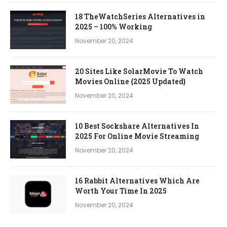
18 TheWatchSeries Alternatives in
2025 – 100% Working
November 20, 2024
20 Sites Like SolarMovie To Watch
Movies Online {2025 Updated}
November 20, 2024
10 Best Sockshare Alternatives In
2025 For Online Movie Streaming
November 20, 2024
16 Rabbit Alternatives Which Are
Worth Your Time In 2025
November 20, 2024