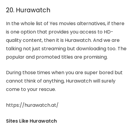
20. Hurawatch
In the whole list of Yes movies alternatives, if there
is one option that provides you access to HD-
quality content, then it is Hurawatch. And we are
talking not just streaming but downloading too. The
popular and promoted titles are promising.
During those times when you are super bored but
cannot think of anything, Hurawatch will surely
come to your rescue.
https://hurawatch.at/
Sites Like Hurawatch