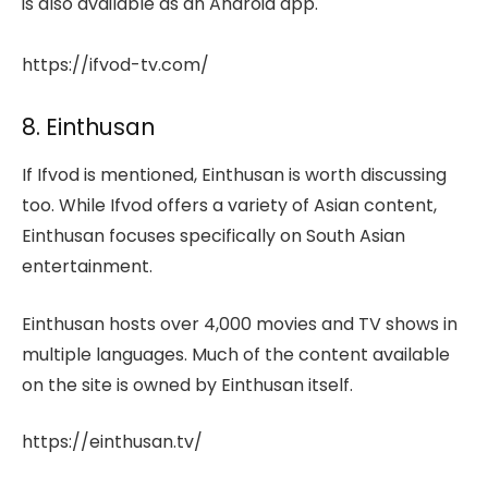
is also available as an Android app.
https://ifvod-tv.com/
8. Einthusan
If Ifvod is mentioned, Einthusan is worth discussing
too. While Ifvod offers a variety of Asian content,
Einthusan focuses specifically on South Asian
entertainment.
Einthusan hosts over 4,000 movies and TV shows in
multiple languages. Much of the content available
on the site is owned by Einthusan itself.
https://einthusan.tv/