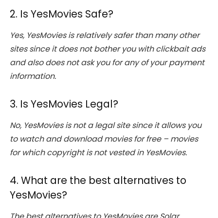
2. Is YesMovies Safe?
Yes, YesMovies is relatively safer than many other
sites since it does not bother you with clickbait ads
and also does not ask you for any of your payment
information.
3. Is YesMovies Legal?
No, YesMovies is not a legal site since it allows you
to watch and download movies for free – movies
for which copyright is not vested in YesMovies.
4. What are the best alternatives to
YesMovies?
The best alternatives to YesMovies are Solar