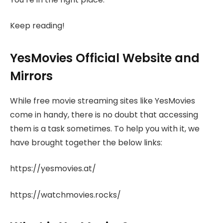
Keep reading!
YesMovies Official Website and
Mirrors
While free movie streaming sites like YesMovies
come in handy, there is no doubt that accessing
them is a task sometimes. To help you with it, we
have brought together the below links:
https://yesmovies.at/
https://watchmovies.rocks/