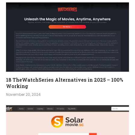
18 TheWatchSeries Alternatives in 2025 – 100%
Working
November 20, 2024