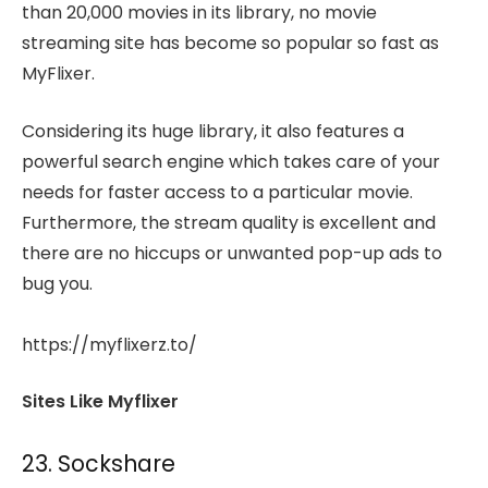
than 20,000 movies in its library, no movie
streaming site has become so popular so fast as
MyFlixer.
Considering its huge library, it also features a
powerful search engine which takes care of your
needs for faster access to a particular movie.
Furthermore, the stream quality is excellent and
there are no hiccups or unwanted pop-up ads to
bug you.
https://myflixerz.to/
Sites Like Myflixer
23. Sockshare