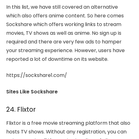
In this list, we have still covered an alternative
which also offers anime content. So here comes
Sockshare which offers working links to stream
movies, TV shows as well as anime. No sign up is
required and there are very few ads to hamper
your streaming experience. However, users have
reported a lot of downtime on its website.
https://sockshare1.com/
Sites Like Sockshare
24. Flixtor
Flixtor is a free movie streaming platform that also
hosts TV shows. Without any registration, you can