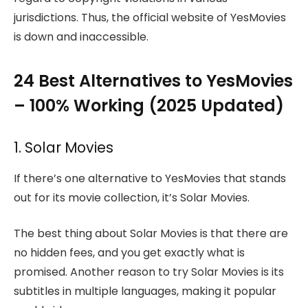
jurisdictions. Thus, the official website of YesMovies
is down and inaccessible.
24 Best Alternatives to YesMovies
– 100% Working (2025 Updated)
1. Solar Movies
If there’s one alternative to YesMovies that stands
out for its movie collection, it’s Solar Movies.
The best thing about Solar Movies is that there are
no hidden fees, and you get exactly what is
promised. Another reason to try Solar Movies is its
subtitles in multiple languages, making it popular