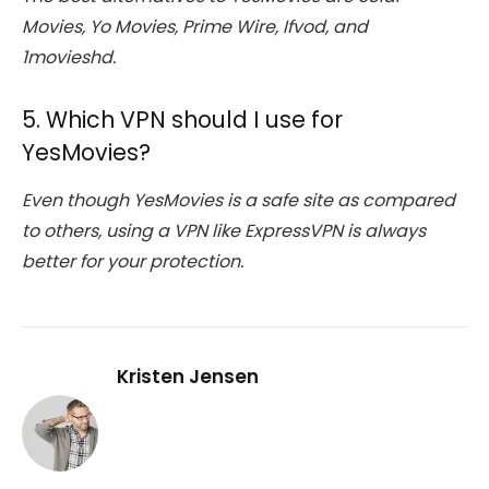
Movies, Yo Movies, Prime Wire, Ifvod, and
1movieshd.
5. Which VPN should I use for
YesMovies?
Even though YesMovies is a safe site as compared
to others, using a VPN like ExpressVPN is always
better for your protection.
Kristen Jensen