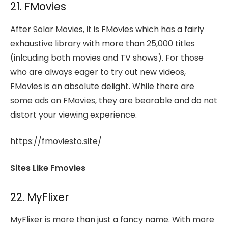
21. FMovies
After Solar Movies, it is FMovies which has a fairly
exhaustive library with more than 25,000 titles
(inlcuding both movies and TV shows). For those
who are always eager to try out new videos,
FMovies is an absolute delight. While there are
some ads on FMovies, they are bearable and do not
distort your viewing experience.
https://fmoviesto.site/
Sites Like Fmovies
22. MyFlixer
MyFlixer is more than just a fancy name. With more