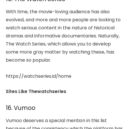
With time, the movie-loving audience has also
evolved, and more and more people are looking to
watch serious content in the nature of historical
dramas and informative documentaries. Naturally,
The Watch Series, which allows you to develop
some more gray matter by watching these, has
become so popular.
https://watchseries.id/home
Sites Like Thewatchseries
16. Vumoo
Vumoo deserves a special mention in this list
because of the consistency which the platform has