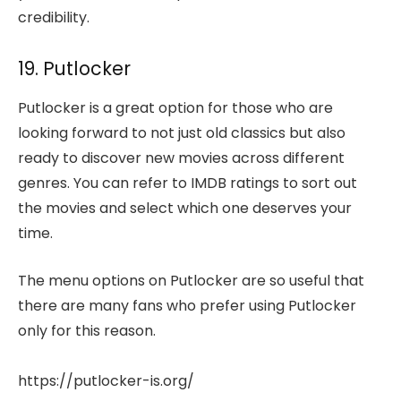
credibility.
19. Putlocker
Putlocker is a great option for those who are
looking forward to not just old classics but also
ready to discover new movies across different
genres. You can refer to IMDB ratings to sort out
the movies and select which one deserves your
time.
The menu options on Putlocker are so useful that
there are many fans who prefer using Putlocker
only for this reason.
https://putlocker-is.org/