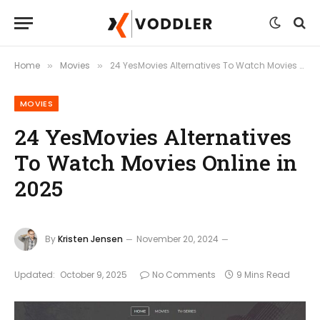
Home
Movies
24 YesMovies Alternatives To Watch Movies Online in 2025
»
»
MOVIES
24 YesMovies Alternatives
To Watch Movies Online in
2025
By
Kristen Jensen
November 20, 2024
Updated:
October 9, 2025
No Comments
9 Mins Read