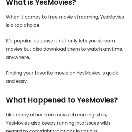
What is YesMovies?
When it comes to free movie streaming, YesMovies
is a top choice.
It’s popular because it not only lets you stream
movies but also download them to watch anytime,
anywhere.
Finding your favorite movie on YesMovies is quick
and easy.
What Happened to YesMovies?
Like many other free movie streaming sites,
YesMovies also keeps running into issues with
regard to copyright violations in various