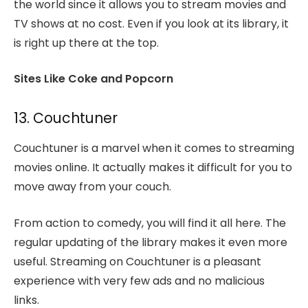
the world since it allows you to stream movies and
TV shows at no cost. Even if you look at its library, it
is right up there at the top.
Sites Like Coke and Popcorn
13. Couchtuner
Couchtuner is a marvel when it comes to streaming
movies online. It actually makes it difficult for you to
move away from your couch.
From action to comedy, you will find it all here. The
regular updating of the library makes it even more
useful. Streaming on Couchtuner is a pleasant
experience with very few ads and no malicious
links.