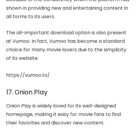
shown in providing new and entertaining content in
all forms to its users.
The all-important download option is also present
at Vumoo. In fact, Vumoo has become a standard
choice for many movie lovers due to the simplicity
of its website.
https://vumoo.to/
17. Onion Play
Onion Play is widely loved for its well-designed
homepage, making it easy for movie fans to find
their favorites and discover new content.