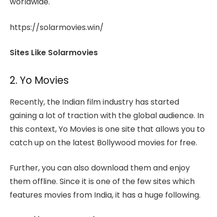
worldwide.
https://solarmovies.win/
Sites Like Solarmovies
2. Yo Movies
Recently, the Indian film industry has started
gaining a lot of traction with the global audience. In
this context, Yo Movies is one site that allows you to
catch up on the latest Bollywood movies for free.
Further, you can also download them and enjoy
them offline. Since it is one of the few sites which
features movies from India, it has a huge following.