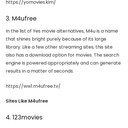
https://yomovies.kim/
3. M4ufree
In the list of Yes movie alternatives, M4u is a name
that shines bright purely because of its large
library. Like a few other streaming sites, this site
also has a download option for movies. The search
engine is powered appropriately and can generate
results in a matter of seconds.
https://ww1.m4ufree.tv/
Sites Like M4ufree
4. 123movies