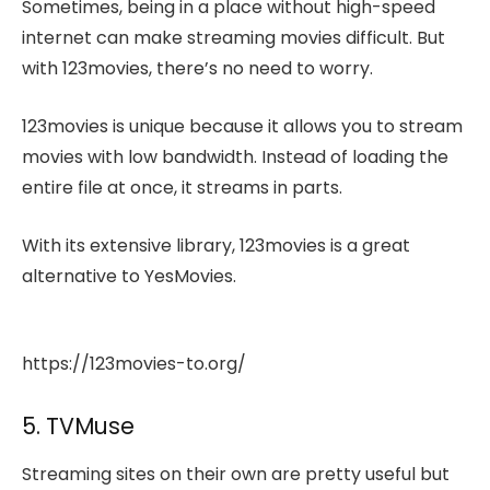
Sometimes, being in a place without high-speed
internet can make streaming movies difficult. But
with 123movies, there’s no need to worry.
123movies is unique because it allows you to stream
movies with low bandwidth. Instead of loading the
entire file at once, it streams in parts.
With its extensive library, 123movies is a great
alternative to YesMovies.
https://123movies-to.org/
5. TVMuse
Streaming sites on their own are pretty useful but