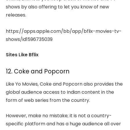
shows by also offering to let you know of new
releases.
https://apps.apple.com/bb/app/bflix-movies-tv-
shows/id1596735039
Sites Like Bflix
12. Coke and Popcorn
Like Yo Movies, Coke and Popcorn also provides the
global audience access to Indian content in the
form of web series from the country.
However, make no mistake; it is not a country-
specific platform and has a huge audience all over