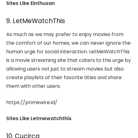
Sites Like Einthusan
9. LetMeWatchThis
As much as we may prefer to enjoy movies from
the comfort of our homes, we can never ignore the
human urge for social interaction. LetMeWatchThis
is a movie streaming site that caters to this urge by
allowing users not just to stream movies but also
create playlists of their favorite titles and share
them with other users.
https://primewire.id/
Sites Like Letmewatchthis
10. Cucirca