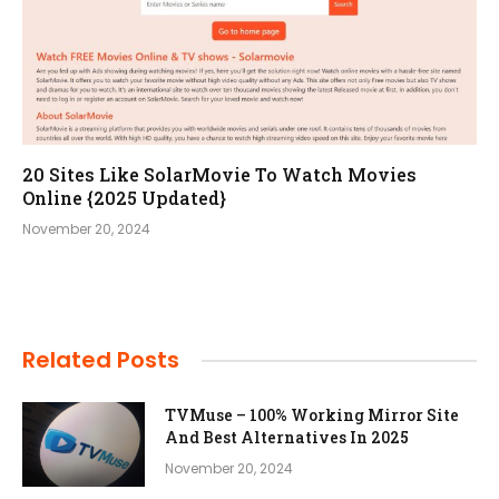
20 Sites Like SolarMovie To Watch Movies
Online {2025 Updated}
November 20, 2024
Related Posts
TVMuse – 100% Working Mirror Site
And Best Alternatives In 2025
November 20, 2024