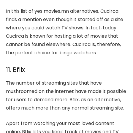
In this list of yes movies.mn alternatives, Cucirca
finds a mention even though it started off as a site
where you could watch TV shows. In fact, today
Cucirca is known for hosting a lot of movies that
cannot be found elsewhere. Cucirca is, therefore,
the perfect choice for binge watchers.
11. Bflix
The number of streaming sites that have
mushroomed on the internet have made it possible
for users to demand more. Bflix, as an alternative,
offers much more than any normal streaming site.
Apart from watching your most loved content
online, Bflix lets you keep track of movies and TV