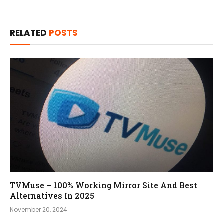
RELATED
POSTS
TVMuse – 100% Working Mirror Site And Best
Alternatives In 2025
November 20, 2024