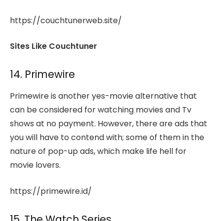
https://couchtunerweb.site/
Sites Like Couchtuner
14. Primewire
Primewire is another yes-movie alternative that
can be considered for watching movies and Tv
shows at no payment. However, there are ads that
you will have to contend with; some of them in the
nature of pop-up ads, which make life hell for
movie lovers.
https://primewire.id/
15. The Watch Series