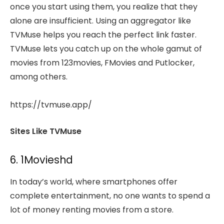
once you start using them, you realize that they
alone are insufficient. Using an aggregator like
TVMuse helps you reach the perfect link faster.
TVMuse lets you catch up on the whole gamut of
movies from 123movies, FMovies and Putlocker,
among others.
https://tvmuse.app/
Sites Like TVMuse
6. 1Movieshd
In today’s world, where smartphones offer
complete entertainment, no one wants to spend a
lot of money renting movies from a store.